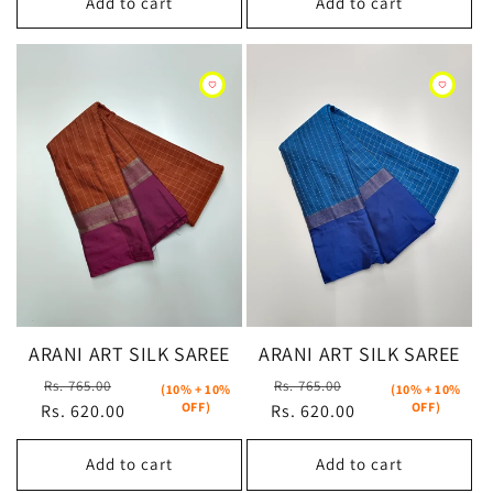
Add to cart
Add to cart
ARANI ART SILK SAREE
ARANI ART SILK SAREE
Regular
Sale
Regular
Sale
Rs. 765.00
Rs. 765.00
(10% + 10%
(10% + 10%
OFF)
OFF)
Rs. 620.00
price
price
Rs. 620.00
price
price
Add to cart
Add to cart