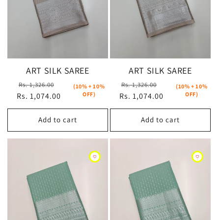
ART SILK SAREE
ART SILK SAREE
Regular
Sale
Regular
Sale
Rs. 1,326.00
Rs. 1,326.00
(10% + 10%
(10% + 10%
OFF)
OFF)
Rs. 1,074.00
price
price
Rs. 1,074.00
price
price
Add to cart
Add to cart