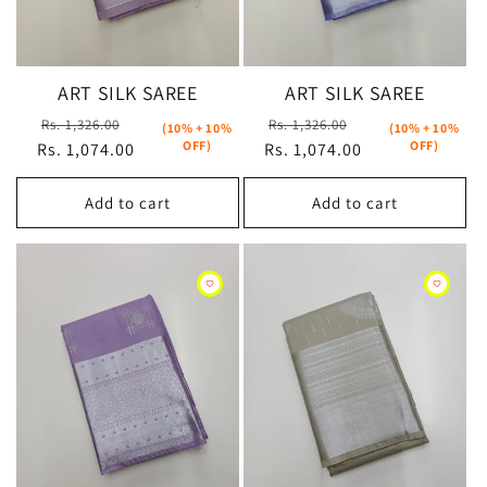
ART SILK SAREE
ART SILK SAREE
Regular
Sale
Regular
Sale
Rs. 1,326.00
Rs. 1,326.00
(10% + 10%
(10% + 10%
OFF)
OFF)
Rs. 1,074.00
price
price
Rs. 1,074.00
price
price
Add to cart
Add to cart