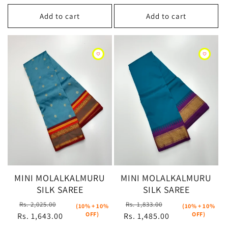
Add to cart
Add to cart
MINI MOLALKALMURU
MINI MOLALKALMURU
SILK SAREE
SILK SAREE
Regular
Sale
Regular
Sale
Rs. 2,025.00
Rs. 1,833.00
(10% + 10%
(10% + 10%
OFF)
OFF)
Rs. 1,643.00
price
price
Rs. 1,485.00
price
price