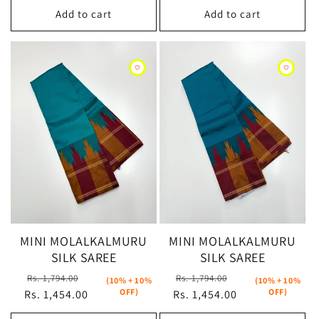
Add to cart
Add to cart
MINI MOLALKALMURU
MINI MOLALKALMURU
SILK SAREE
SILK SAREE
Regular
Sale
Regular
Sale
Rs. 1,794.00
Rs. 1,794.00
(10% + 10%
(10% + 10%
OFF)
OFF)
Rs. 1,454.00
price
price
Rs. 1,454.00
price
price