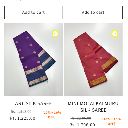
Add to cart
Add to cart
ART SILK SAREE
MINI MOLALKALMURU
SILK SAREE
Regular
Sale
Rs. 1,512.00
(10% + 10%
OFF)
Regular
Sale
Rs. 1,225.00
price
price
Rs. 2,106.00
(10% + 10%
OFF)
Rs. 1,706.00
price
price