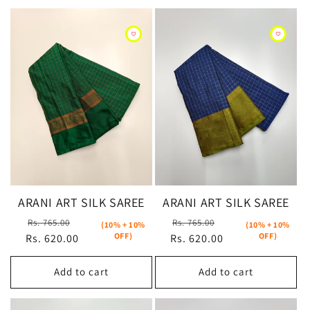
ARANI ART SILK SAREE
ARANI ART SILK SAREE
Regular
Sale
Regular
Sale
Rs. 765.00
Rs. 765.00
(10% + 10%
(10% + 10%
OFF)
OFF)
Rs. 620.00
price
price
Rs. 620.00
price
price
Add to cart
Add to cart