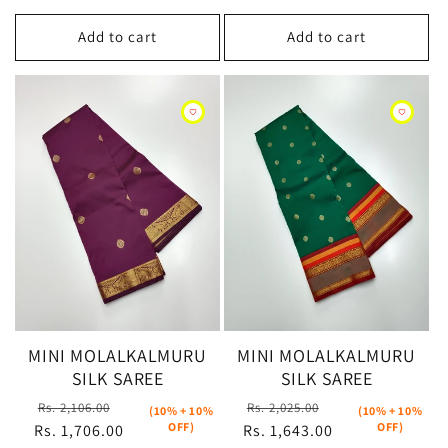
Add to cart
Add to cart
MINI MOLALKALMURU
MINI MOLALKALMURU
SILK SAREE
SILK SAREE
Regular
Sale
Regular
Sale
Rs. 2,106.00
Rs. 2,025.00
(10% + 10%
(10% + 10%
OFF)
OFF)
Rs. 1,706.00
price
price
Rs. 1,643.00
price
price