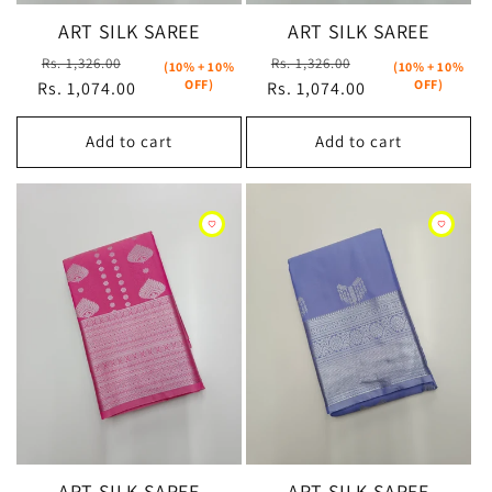
ART SILK SAREE
ART SILK SAREE
Regular
Sale
Regular
Sale
Rs. 1,326.00
Rs. 1,326.00
(10% + 10%
(10% + 10%
OFF)
OFF)
Rs. 1,074.00
price
price
Rs. 1,074.00
price
price
Add to cart
Add to cart
ART SILK SAREE
ART SILK SAREE