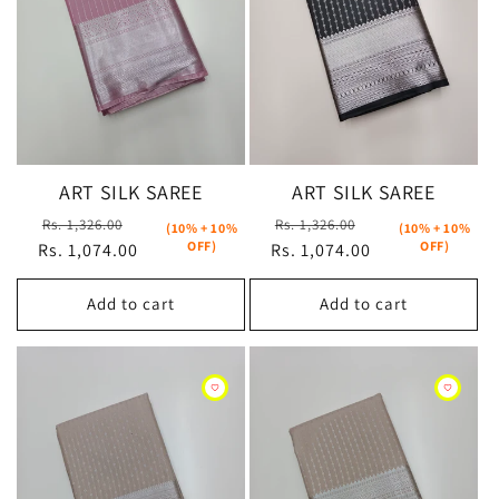
ART SILK SAREE
ART SILK SAREE
Regular
Sale
Regular
Sale
Rs. 1,326.00
Rs. 1,326.00
(10% + 10%
(10% + 10%
OFF)
OFF)
Rs. 1,074.00
price
price
Rs. 1,074.00
price
price
Add to cart
Add to cart