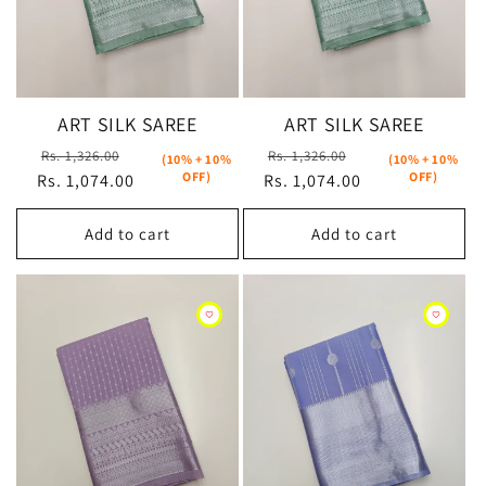
ART SILK SAREE
ART SILK SAREE
Regular
Sale
Regular
Sale
Rs. 1,326.00
Rs. 1,326.00
(10% + 10%
(10% + 10%
OFF)
OFF)
Rs. 1,074.00
price
price
Rs. 1,074.00
price
price
Add to cart
Add to cart