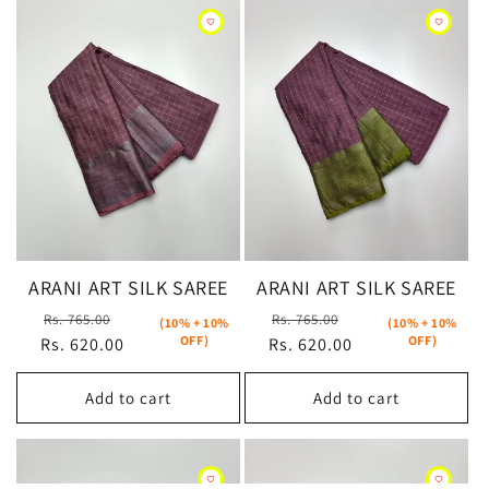
ARANI ART SILK SAREE
ARANI ART SILK SAREE
Regular
Sale
Regular
Sale
Rs. 765.00
Rs. 765.00
(10% + 10%
(10% + 10%
OFF)
OFF)
Rs. 620.00
price
price
Rs. 620.00
price
price
Add to cart
Add to cart