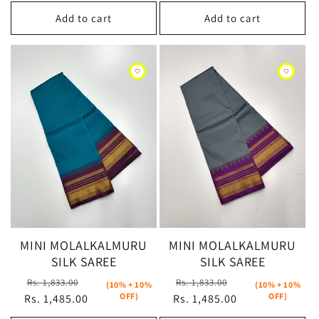
Add to cart
Add to cart
MINI MOLALKALMURU
MINI MOLALKALMURU
SILK SAREE
SILK SAREE
Regular
Sale
Regular
Sale
Rs. 1,833.00
Rs. 1,833.00
(10% + 10%
(10% + 10%
OFF)
OFF)
Rs. 1,485.00
price
price
Rs. 1,485.00
price
price