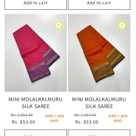
Add to cart
Add to cart
MINI MOLALKALMURU
MINI MOLALKALMURU
SILK SAREE
SILK SAREE
Regular
Sale
Regular
Sale
Rs. 1,053.00
Rs. 1,053.00
(10% + 10%
(10% + 10%
OFF)
OFF)
price
Rs. 853.00
price
price
Rs. 853.00
price