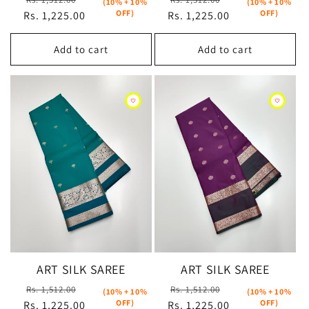
(10% + 10%
(10% + 10%
OFF)
OFF)
Rs. 1,225.00
price
price
Rs. 1,225.00
price
price
Add to cart
Add to cart
ART SILK SAREE
ART SILK SAREE
Regular
Sale
Regular
Sale
Rs. 1,512.00
Rs. 1,512.00
(10% + 10%
(10% + 10%
OFF)
OFF)
Rs. 1,225.00
price
price
Rs. 1,225.00
price
price