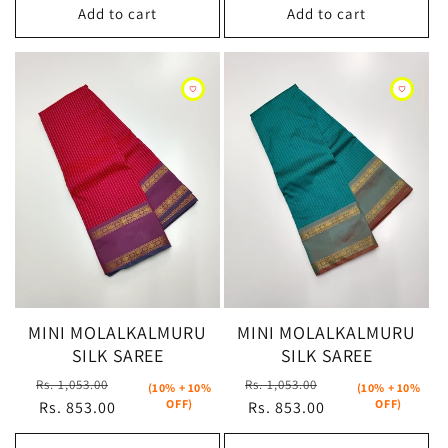
Add to cart
Add to cart
MINI MOLALKALMURU
MINI MOLALKALMURU
SILK SAREE
SILK SAREE
Regular
Sale
Regular
Sale
Rs. 1,053.00
Rs. 1,053.00
(10% + 10%
(10% + 10%
OFF)
OFF)
price
Rs. 853.00
price
price
Rs. 853.00
price