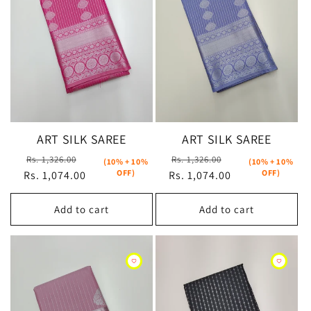
t
i
o
n
:
ART SILK SAREE
ART SILK SAREE
Regular
Sale
Regular
Sale
Rs. 1,326.00
Rs. 1,326.00
(10% + 10%
(10% + 10%
OFF)
OFF)
Rs. 1,074.00
price
price
Rs. 1,074.00
price
price
Add to cart
Add to cart