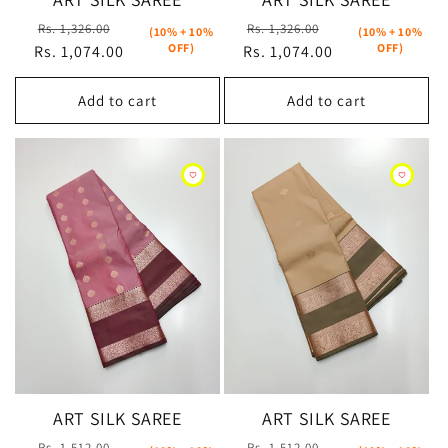
Regular
Sale
Regular
Sale
Rs. 1,326.00
Rs. 1,326.00
(10% + 10%
(10% + 10%
OFF)
OFF)
Rs. 1,074.00
price
price
Rs. 1,074.00
price
price
Add to cart
Add to cart
ART SILK SAREE
ART SILK SAREE
Regular
Sale
Regular
Sale
Rs. 1,512.00
Rs. 1,512.00