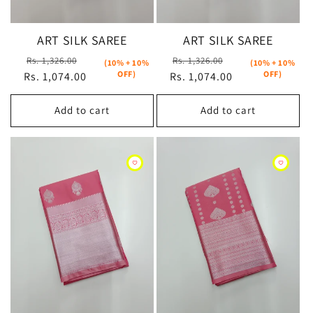
ART SILK SAREE
ART SILK SAREE
Regular
Sale
Regular
Sale
Rs. 1,326.00
Rs. 1,326.00
(10% + 10%
(10% + 10%
OFF)
OFF)
Rs. 1,074.00
price
price
Rs. 1,074.00
price
price
Add to cart
Add to cart